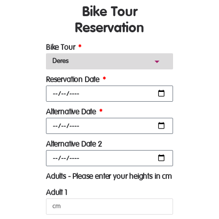
Bike Tour
Reservation
Bike Tour
Reservation Date
Alternative Date
Alternative Date 2
Adults - Please enter your heights in cm
Adult 1