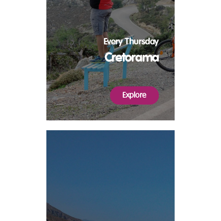
Every Thursday
Cretorama
Explore