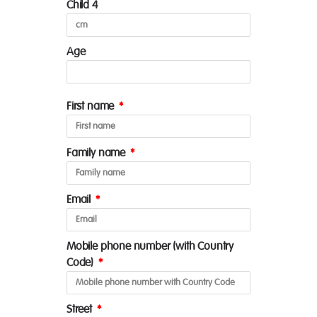
Child 4
Age
First name
Family name
Email
Mobile phone number (with Country
Code)
Street