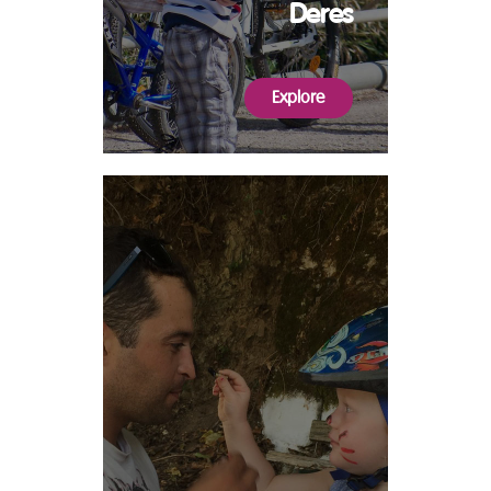
Deres
Explore