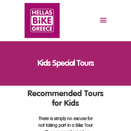
HOME
BIKE TOURS
RENT A BIKE
Kids Special Tours
THE SECRET OF THE BIKE
TOURS
FAQS
Recommended Tours
ABOUT US
CONTACT US
for Kids
JOBS
There is simply no excuse for
not taking part in a Bike Tour