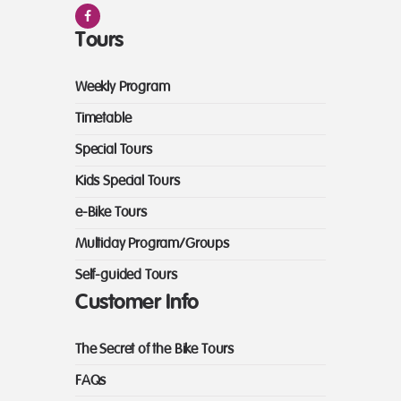
Tours
Weekly Program
Timetable
Special Tours
Kids Special Tours
e-Bike Tours
Multiday Program/Groups
Self-guided Tours
Customer Info
The Secret of the Bike Tours
FAQs