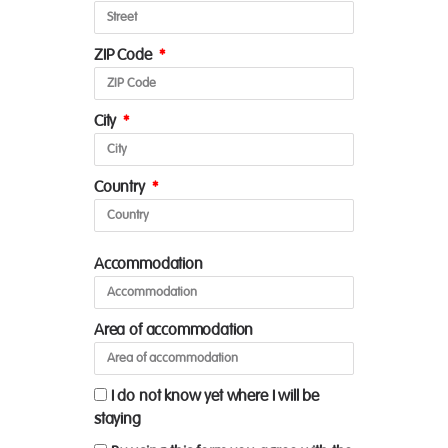
ZIP Code
City
Country
Accommodation
Area of accommodation
I do not know yet where I will be
staying