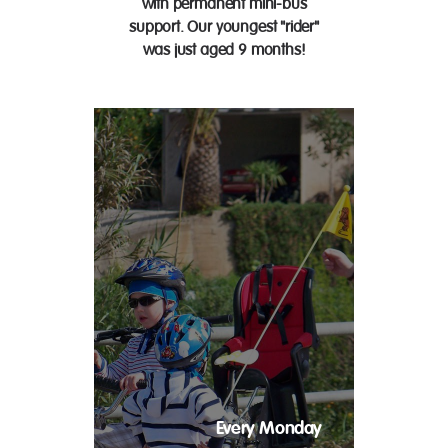
with permanent mini-bus
support. Our youngest "rider"
was just aged 9 months!
Every Monday