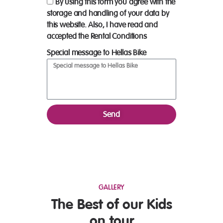
By using this form you agree with the
storage and handling of your data by
this website. Also, I have read and
accepted the Rental Conditions
Special message to Hellas Bike
Send
GALLERY
The Best of our Kids
on tour