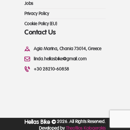
Jobs
Privacy Policy
Cookie Policy (EU)
Contact Us
Agia Marina, Chania 73014, Greece
linda.hellasbike@gmail.com
+30 28210-60858
Hellas Bike ©
2026. All Rights Reserved.
Developed by
Theofilos Kalogerakis