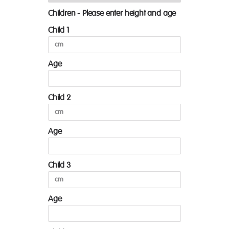
Children - Please enter height and age
Child 1
Age
Child 2
Age
Child 3
Age