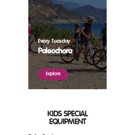
Every Tuesday
Paleochora
Explore
KIDS SPECIAL
EQUIPMENT