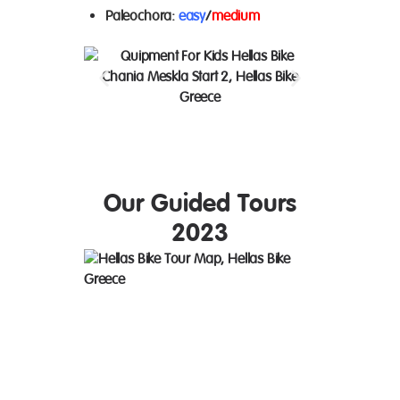
Paleochora
:
easy
/
medium
Our Guided Tours
2023