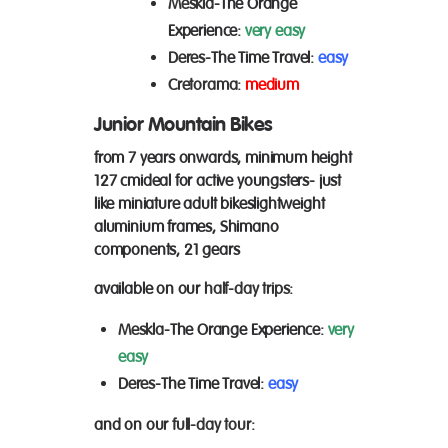
Meskla
-The Orange
Experience:
very easy
Deres
-The Time Travel:
easy
Cretorama:
medium
Junior Mountain Bikes
from 7 years onwards, minimum height
127 cm
ideal for active youngsters- just
like miniature adult bikes
lightweight
aluminium frames, Shimano
components, 21 gears
available on our
half-day trips
:
Meskla
-The Orange Experience:
very
easy
Deres
-The Time Travel:
easy
and on our
full-day tour
: