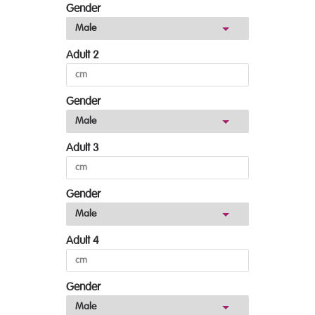
Gender
Adult 2
Gender
Adult 3
Gender
Adult 4
Gender