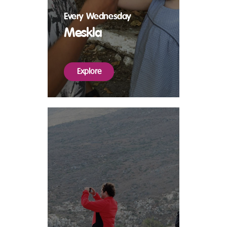
Every Wednesday
Meskla
Explore