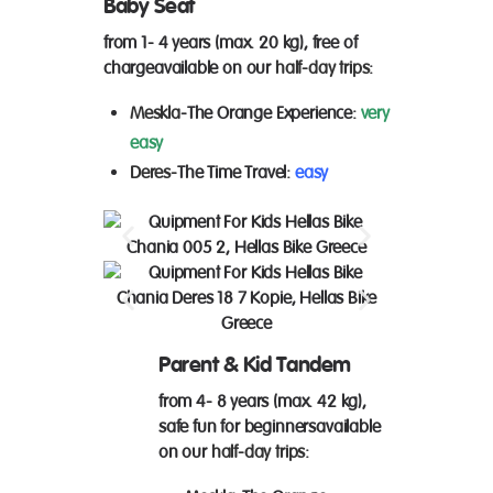
Baby Seat
from 1- 4 years (max. 20 kg), free of
charge
available on our
half-day trips
:
Meskla
-The Orange Experience:
very
easy
Deres-
The Time Travel:
easy
Parent & Kid Tandem
from 4- 8 years (max. 42 kg),
safe fun for beginners
available
on our
half-day trips
: