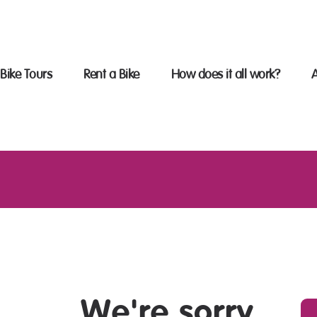
OME
IKE TOURS
Bike Tours
Rent a Bike
How does it all work?
ENT A BIKE
HE SECRET OF THE BIKE
OURS
AQS
BOUT US
ONTACT US
We're sorry,