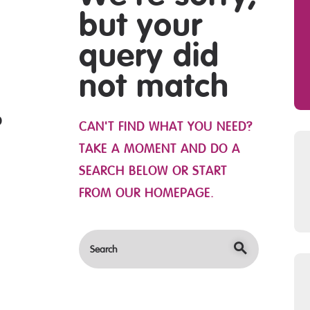
OBS
but your
query did
not match
CAN'T FIND WHAT YOU NEED?
TAKE A MOMENT AND DO A
SEARCH BELOW OR START
FROM
OUR HOMEPAGE
.