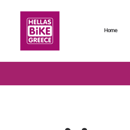
H
B
Home
R
T
T
F
A
C