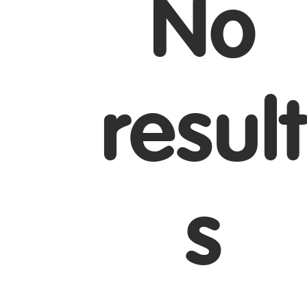
No
J
result
s