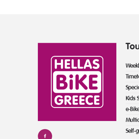
Tou
Weekl
Timet
Speci
Kids 
e-Bik
Multi
Self-