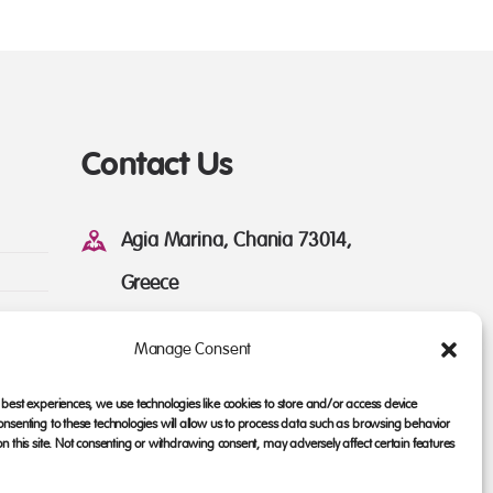
Contact Us
Agia Marina, Chania 73014,
Greece
linda.hellasbike@gmail.com
Manage Consent
+30 28210-60858
 best experiences, we use technologies like cookies to store and/or access device
onsenting to these technologies will allow us to process data such as browsing behavior
on this site. Not consenting or withdrawing consent, may adversely affect certain features