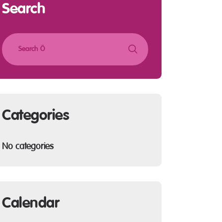
Search
Categories
No categories
Calendar