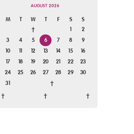
AUGUST 2026
M
T
W
T
F
S
S
1
2
3
4
5
6
7
8
9
10
11
12
13
14
15
16
17
18
19
20
21
22
23
24
25
26
27
28
29
30
31