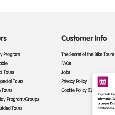
rs
Customer Info
y Program
The Secret of the Bike Tours
able
FAQs
al Tours
Jobs
Special Tours
Privacy Policy
e Tours
Cookie Policy (EU)
To provide the
day Program/Groups
information. C
or unique IDs 
guided Tours
and functions.