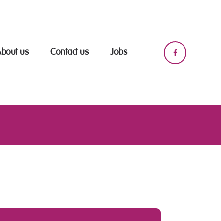
About us
Contact us
Jobs